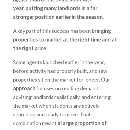
year, putting many landlords in a far
stronger position earlier in the season
.
A key part of this success has been
bringing
properties to market at the right time and at
the right price
.
Some agents launched earlier in the year,
before activity had properly built, and saw
properties sit on the market for longer.
Our
approach
focuses on reading demand,
advising landlords realistically, and entering
the market when students are actively
searching and ready to move. That
combination meant
a large proportion of