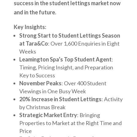
success in the student lettings market now
and in the future.
Key Insights:
Strong Start to Student Lettings Season
at Tara&Co
: Over 1,600 Enquiries in Eight
Weeks
Leamington Spa’s Top Student Agent
:
Timing, Pricing Insight, and Preparation
Key to Success
November Peaks
: Over 400 Student
Viewings in One Busy Week
20% Increase in Student Lettings
: Activity
by Christmas Break
Strategic Market Entry
: Bringing
Properties to Market at the Right Time and
Price