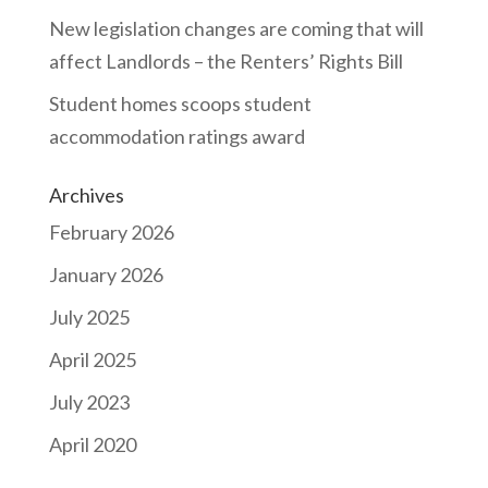
New legislation changes are coming that will
affect Landlords – the Renters’ Rights Bill
Student homes scoops student
accommodation ratings award
Archives
February 2026
January 2026
July 2025
April 2025
July 2023
April 2020