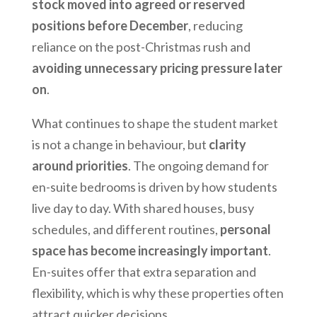
stock moved into agreed or reserved
positions before December
, reducing
reliance on the post-Christmas rush and
avoiding unnecessary pricing pressure later
on
.
What continues to shape the student market
is not a change in behaviour, but
clarity
around priorities
. The ongoing demand for
en-suite bedrooms is driven by how students
live day to day. With shared houses, busy
schedules, and different routines,
personal
space has become increasingly important
.
En-suites offer that extra separation and
flexibility, which is why these properties often
attract quicker decisions.