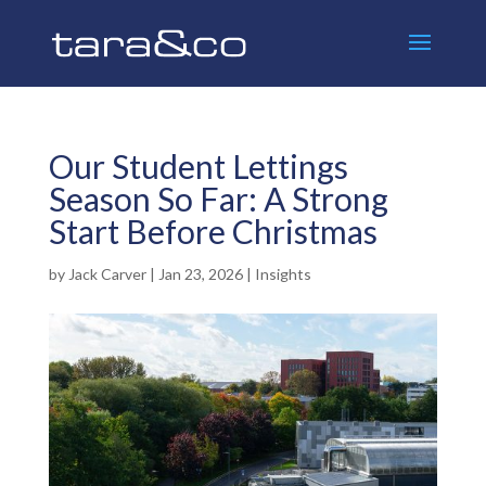
Our Student Lettings
Season So Far: A Strong
Start Before Christmas
by
Jack Carver
|
Jan 23, 2026
|
Insights