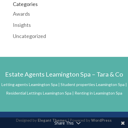
Categories
Awards
Insights
Uncategorized
Estate Agents Leamington Spa – Tara & Co
Letting agents Leamington Spa | Student properties Leamington Spa |
Residential Lettings Leamington Spa | Renting in Leamington Spa
Designed by
Elegant Themes
| Powered by
WordPress
Share This