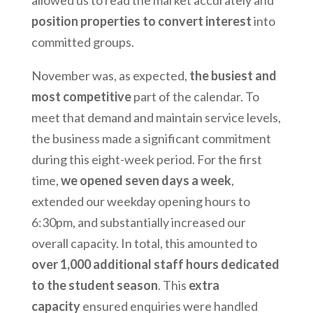
position properties to convert interest
into
committed groups.
November was, as expected,
the busiest and
most competitive
part of the calendar. To
meet that demand and maintain service levels,
the business made a significant commitment
during this eight-week period. For the first
time,
we opened seven days a week
,
extended our weekday opening hours to
6:30pm, and substantially increased our
overall capacity. In total, this amounted to
over 1,000 additional staff hours dedicated
to the student season
. This
extra
capacity
ensured enquiries were handled