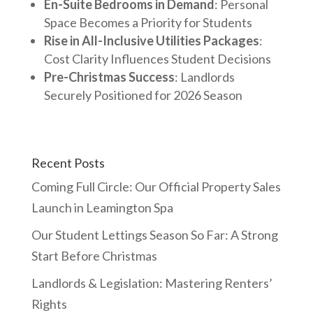
En-Suite Bedrooms in Demand
: Personal
Space Becomes a Priority for Students
Rise in All-Inclusive Utilities Packages
:
Cost Clarity Influences Student Decisions
Pre-Christmas Success
: Landlords
Securely Positioned for 2026 Season
Recent Posts
Coming Full Circle: Our Official Property Sales
Launch in Leamington Spa
Our Student Lettings Season So Far: A Strong
Start Before Christmas
Landlords & Legislation: Mastering Renters’
Rights