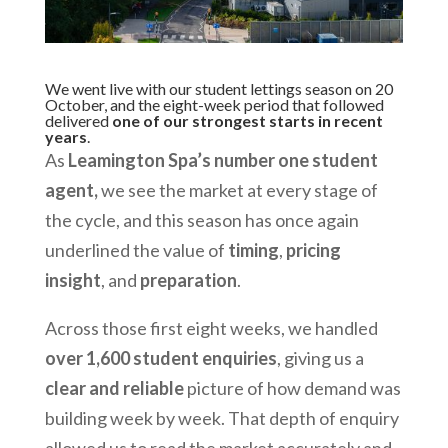
We went live with our student lettings season on 20
October, and the eight-week period that followed
delivered
one of our strongest starts in recent
years
.
As
Leamington Spa’s number one student
agent,
we see the market at every stage of
the cycle, and this season has once again
underlined the value of
timing
,
pricing
insight
, and
preparation
.
Across those first eight weeks, we handled
over 1,600 student enquiries
, giving us a
clear and reliable
picture of how demand was
building week by week. That depth of enquiry
allowed us to read the market accurately and