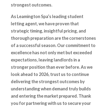
strongest outcomes.
As Leamington Spa’s leading student
letting agent, we have proven that
strategic timing, insightful pricing, and
thorough preparation are the cornerstones
of a successful season. Our commitment to
excellence has not only met but exceeded
expectations, leaving landlords in a
stronger position than ever before. As we
look ahead to 2026, trust us to continue
delivering the strongest outcomes by
understanding when demand truly builds
and entering the market prepared. Thank
you for partnering with us to secure your