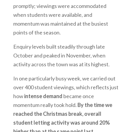
promptly; viewings were accommodated
when students were available, and
momentum was maintained at the busiest
points of the season.
Enquiry levels built steadily through late
October and peaked in November, when
activity across the town was at its highest.
In one particularly busy week, we carried out
over 400 student viewings, which reflects just
how
intense demand
became once
momentum really took hold.
By the time we
reached the Christmas break, overall
student letting activity was around 20%
higher than at the same point last