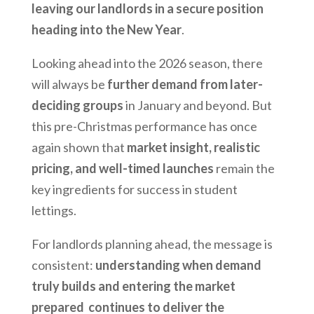
leaving our landlords in a secure position
heading into the New Year
.
Looking ahead into the 2026 season, there
will always be
further demand from later-
deciding groups
in January and beyond. But
this pre-Christmas performance has once
again shown that
market insight, realistic
pricing, and well-timed launches
remain the
key ingredients for success in student
lettings.
For landlords planning ahead, the message is
consistent:
understanding when demand
truly builds and entering the market
prepared continues to deliver the