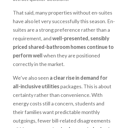
That said, many properties without en-suites
have also let very successfully this season. En-
suites are a strong preference rather than a
requirement, and
well-presented, sensibly
priced shared-bathroom homes continue to
perform well
when they are positioned
correctly in the market.
We’ve also seen
a clear rise in demand for
all-inclusive utilities
packages. This is about
certainty rather than convenience. With
energy costs still a concern, students and
their families want predictable monthly
outgoings, fewer bill-related disagreements