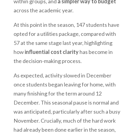
within groups, and
a simpler way to budget
across the academic year.
At this point in the season, 147 students have
opted for a utilities package, compared with
57 at the same stage last year, highlighting
how
influential cost clarity
has become in
the decision-making process.
As expected, activity slowed in December
once students began leaving for home, with
many finishing for the term around 12
December. This seasonal pause is normal and
was anticipated, particularly after such a busy
November. Crucially, much of the hard work
had already been done earlier in the season,