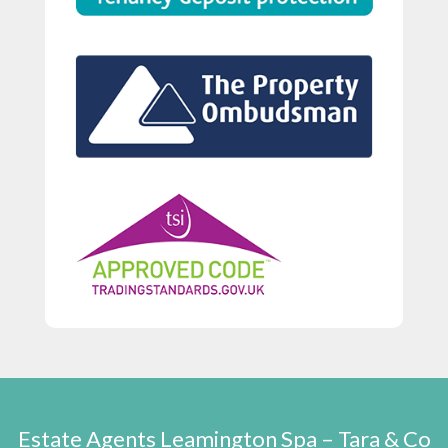
Estate Agents Leamington Spa – Tara & Co