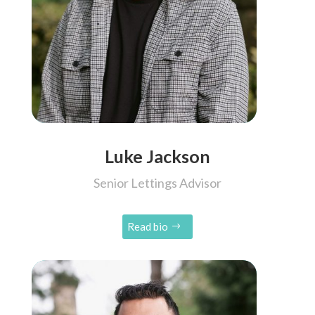
Luke Jackson
Senior Lettings Advisor
Read bio