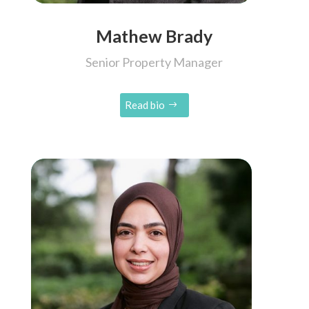
Mathew Brady
Senior Property Manager
Read bio