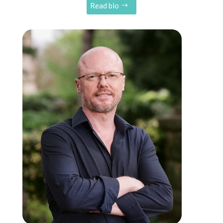
Read bio