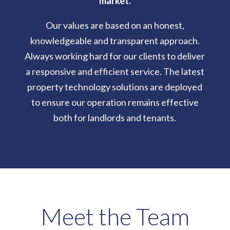
market.
Our values are based on an honest,
knowledgeable and transparent approach.
Always working hard for our clients to deliver
a responsive and efficient service. The latest
property technology solutions are deployed
to ensure our operation remains effective
both for landlords and tenants.
Meet the Team