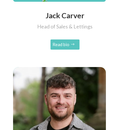
Jack Carver
Head of Sales & Lettings
Read bio