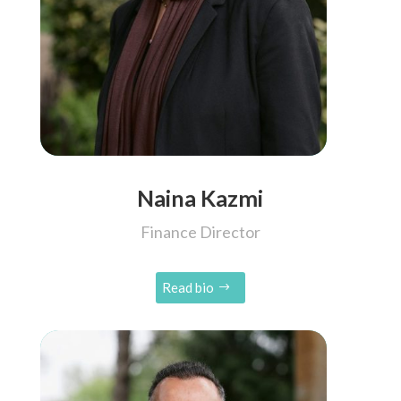
Naina Kazmi
Finance Director
Read bio