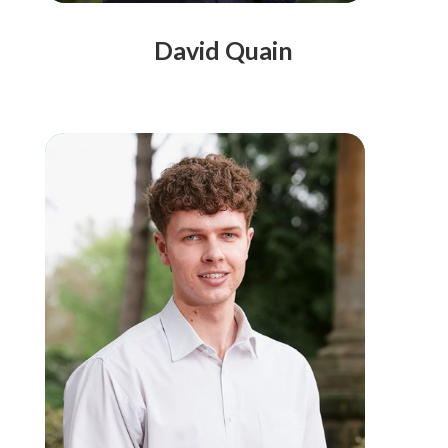
David Quain