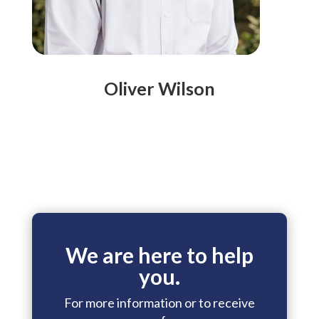
Oliver Wilson
We are here to help
you.
For more information or to receive