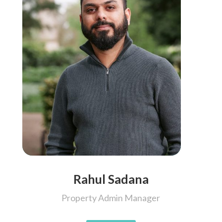
Rahul Sadana
Property Admin Manager