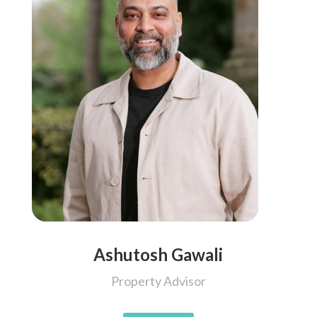
Ashutosh Gawali
Property Advisor