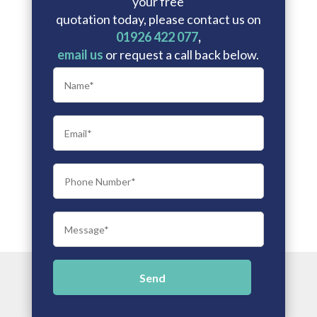
your free
quotation today, please contact us on
01926 422 077
,
email us
or request a call back below.