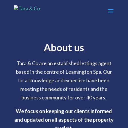
About us
Tara & Co are an established lettings agent
based in the centre of Leamington Spa. Our
local knowledge and expertise have been
meeting the needs of residents and the
business community for over 40 years.
We focus on keeping our clients informed
and updated on all aspects of the property