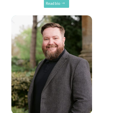
Read bio