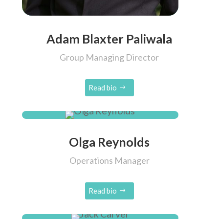
Adam Blaxter Paliwala
Group Managing Director
Read bio
Olga Reynolds
Operations Manager
Read bio